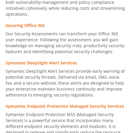
both vulnerability management and policy compliance
initiatives cohesively, while reducing costs and streamlining
operations.
Securing Office 365
Our Security Assessments can transform your Office 365
user experience. Following the assessment, you will gain
knowledge on managing security risks, productivity security
features and identifying potential security challenges.
Symantec DeepSight Alert Services
Symantec DeepSight Alert Services provide early warning of
potential security threats. Delivered via email, SMS, voice,
fax, and a secure website, these alerts are designed to help
your enterprise maintain business continuity and improve
adherence to emerging security regulations.
Symantec Endpoint Protection Managed Security Services
Symantec Endpoint Protection MSS (Managed Security
Services) is a powerful service that incorporates many
different endpoint security elements and modules. It is
designed to remove and significantly reduce the resource