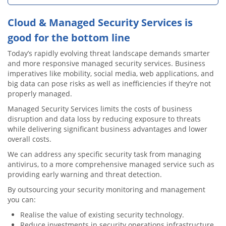
Cloud & Managed Security Services is
good for the bottom line
Today’s rapidly evolving threat landscape demands smarter
and more responsive managed security services. Business
imperatives like mobility, social media, web applications, and
big data can pose risks as well as inefficiencies if they’re not
properly managed.
Managed Security Services limits the costs of business
disruption and data loss by reducing exposure to threats
while delivering significant business advantages and lower
overall costs.
We can address any specific security task from managing
antivirus, to a more comprehensive managed service such as
providing early warning and threat detection.
By outsourcing your security monitoring and management
you can:
Realise the value of existing security technology.
Reduce investments in security operations infrastructure.