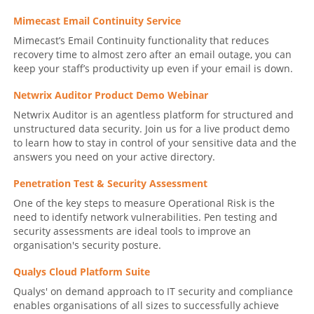
Mimecast Email Continuity Service
Mimecast’s Email Continuity functionality that reduces
recovery time to almost zero after an email outage, you can
keep your staff’s productivity up even if your email is down.
Netwrix Auditor Product Demo Webinar
Netwrix Auditor is an agentless platform for structured and
unstructured data security. Join us for a live product demo
to learn how to stay in control of your sensitive data and the
answers you need on your active directory.
Penetration Test & Security Assessment
One of the key steps to measure Operational Risk is the
need to identify network vulnerabilities. Pen testing and
security assessments are ideal tools to improve an
organisation's security posture.
Qualys Cloud Platform Suite
Qualys' on demand approach to IT security and compliance
enables organisations of all sizes to successfully achieve