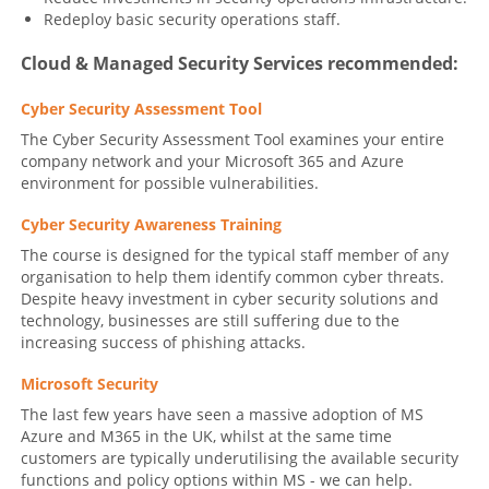
Redeploy basic security operations staff.
Cloud & Managed Security Services recommended:
Cyber Security Assessment Tool
The Cyber Security Assessment Tool examines your entire
company network and your Microsoft 365 and Azure
environment for possible vulnerabilities.
Cyber Security Awareness Training
The course is designed for the typical staff member of any
organisation to help them identify common cyber threats.
Despite heavy investment in cyber security solutions and
technology, businesses are still suffering due to the
increasing success of phishing attacks.
Microsoft Security
The last few years have seen a massive adoption of MS
Azure and M365 in the UK, whilst at the same time
customers are typically underutilising the available security
functions and policy options within MS - we can help.