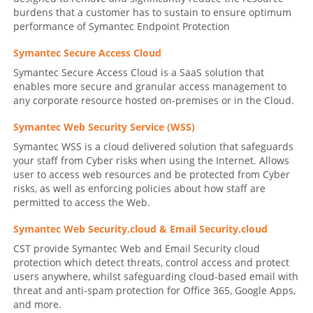
burdens that a customer has to sustain to ensure optimum
performance of Symantec Endpoint Protection
Symantec Secure Access Cloud
Symantec Secure Access Cloud is a SaaS solution that
enables more secure and granular access management to
any corporate resource hosted on-premises or in the Cloud.
Symantec Web Security Service (WSS)
Symantec WSS is a cloud delivered solution that safeguards
your staff from Cyber risks when using the Internet. Allows
user to access web resources and be protected from Cyber
risks, as well as enforcing policies about how staff are
permitted to access the Web.
Symantec Web Security.cloud & Email Security.cloud
CST provide Symantec Web and Email Security cloud
protection which detect threats, control access and protect
users anywhere, whilst safeguarding cloud-based email with
threat and anti-spam protection for Office 365, Google Apps,
and more.