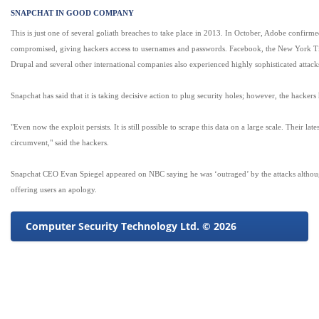
SNAPCHAT IN GOOD COMPANY
This is just one of several goliath breaches to take place in 2013. In October, Adobe confirm
compromised, giving hackers access to usernames and passwords. Facebook, the New York Ti
Drupal and several other international companies also experienced highly sophisticated attacks
Snapchat has said that it is taking decisive action to plug security holes; however, the hackers h
"Even now the exploit persists. It is still possible to scrape this data on a large scale. Their late
circumvent," said the hackers.
Snapchat CEO Evan Spiegel appeared on NBC saying he was ‘outraged’ by the attacks althou
offering users an apology.
Computer Security Technology Ltd. © 2026