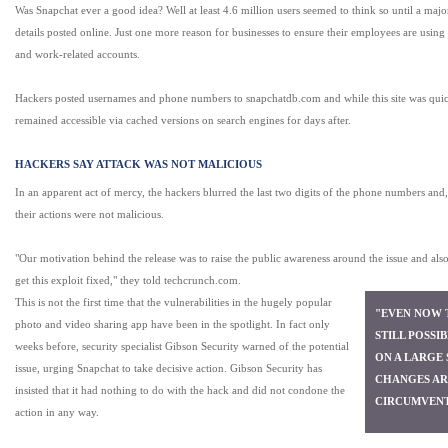
Was Snapchat ever a good idea? Well at least 4.6 million users seemed to think so until a majo
details posted online. Just one more reason for businesses to ensure their employees are using 
and work-related accounts.
Hackers posted usernames and phone numbers to snapchatdb.com and while this site was quic
remained accessible via cached versions on search engines for days after.
HACKERS SAY ATTACK WAS NOT MALICIOUS
In an apparent act of mercy, the hackers blurred the last two digits of the phone numbers and,
their actions were not malicious.
"Our motivation behind the release was to raise the public awareness around the issue and als
get this exploit fixed," they told techcrunch.com.
This is not the first time that the vulnerabilities in the hugely popular
"EVEN NOW T
photo and video sharing app have been in the spotlight. In fact only
STILL POSSI
weeks before, security specialist Gibson Security warned of the potential
ON A LARGE 
issue, urging Snapchat to take decisive action. Gibson Security has
CHANGES AR
insisted that it had nothing to do with the hack and did not condone the
CIRCUMVENT
action in any way.