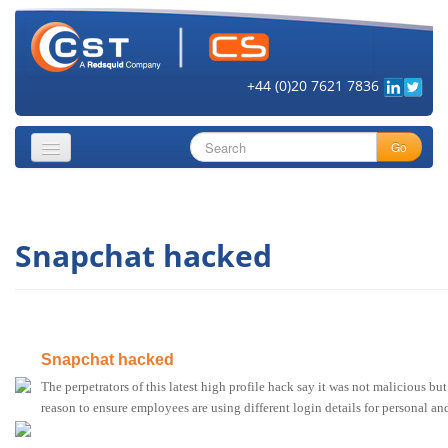
+44 (0)20 7621 7836
Go
About
Snapchat hacked
Security Objectives
Topics
Cloud Security
Snapchat hacked
Get Informed
The perpetrators of this latest high profile hack say it was not malicious bu
Vendors
reason to ensure employees are using different login details for personal an
Contact