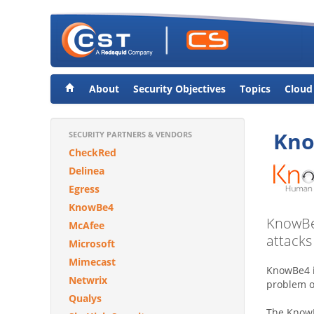
About
Security Objectives
Topics
Cloud
Kn
SECURITY PARTNERS & VENDORS
CheckRed
Delinea
Egress
KnowBe4
KnowBe4
McAfee
attacks
Microsoft
Mimecast
KnowBe4 i
Netwrix
problem 
Qualys
The KnowBe