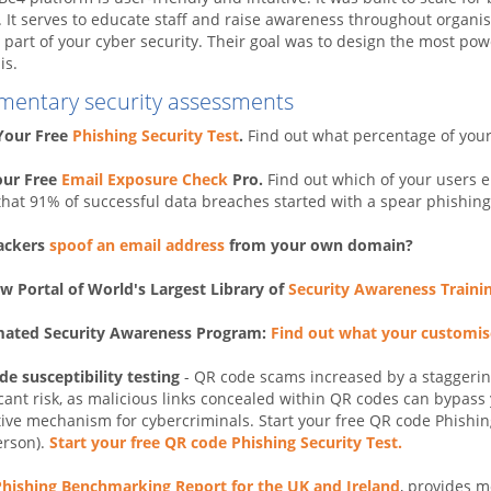
. It serves to educate staff and raise awareness throughout organi
y part of your cyber security. Their goal was to design the most powe
is.
mentary security assessments
 Your Free
Phishing Security Test
.
Find out what percentage of you
our Free
Email Exposure Check
Pro.
Find out which of your users 
hat 91% of successful data breaches started with a spear phishing
ackers
spoof an email address
from your own domain?
w Portal of World's Largest Library of
Security Awareness Traini
ated Security Awareness Program:
Find out what your customi
e susceptibility testing
- QR code scams increased by a staggerin
icant risk, as malicious links concealed within QR codes can bypas
tive mechanism for cybercriminals. Start your free QR code Phishing
erson).
Start your free QR code Phishing Security Test.
Phishing Benchmarking Report for the UK and Ireland
, provides m