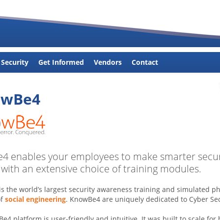
 Security
Get Informed
Vendors
Contact
owBe4
 enables your employees to make smarter securi
 with an extensive choice of training modules.
s the world’s largest security awareness training and simulated p
of
social engineering
. KnowBe4 are uniquely dedicated to Cyber Sec
4 platform is user-friendly and intuitive. It was built to scale for