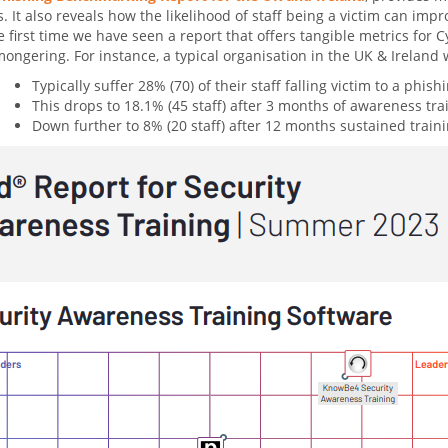
s. It also reveals how the likelihood of staff being a victim can i
he first time we have seen a report that offers tangible metrics for
ongering. For instance, a typical organisation in the UK & Ireland 
Typically suffer 28% (70) of their staff falling victim to a phish
This drops to 18.1% (45 staff) after 3 months of awareness tra
Down further to 8% (20 staff) after 12 months sustained traini