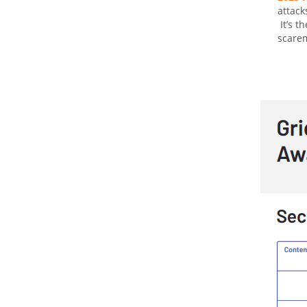
attack
It’s t
scarem