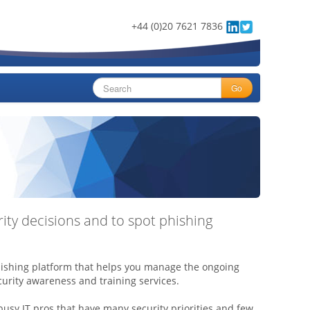
+44 (0)20 7621 7836
Go
ty decisions and to spot phishing
hishing platform that helps you manage the ongoing
urity awareness and training services.
 busy IT pros that have many security priorities and few