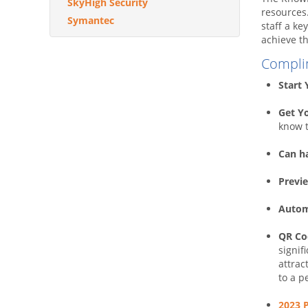
SkyHigh Security
resources
Symantec
staff a ke
achieve th
Compli
Start
Get Y
know t
Can h
Previe
Autom
QR Cod
signif
attrac
to a p
2023 