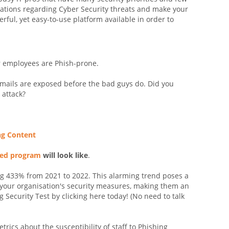
sations regarding Cyber Security threats and make your
rful, yet easy-to-use platform available in order to
r employees are Phish-prone.
emails are exposed before the bad guys do. Did you
 attack?
ng Content
sed program
will look like
.
g 433% from 2021 to 2022. This alarming trend poses a
s your organisation's security measures, making them an
 Security Test by clicking here today! (No need to talk
etrics about the susceptibility of staff to Phishing