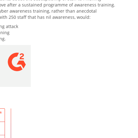
mprove after a sustained programme of awareness training.
 Cyber awareness training, rather than anecdotal
with 250 staff that has nil awareness, would:
ing attack
ining
ng.