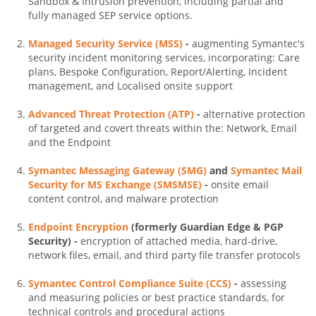
Sandbox & Intrusion prevention, including partial and
fully managed SEP service options.
Managed Security Service (MSS)
-
augmenting Symantec's
security incident monitoring services, incorporating: Care
plans, Bespoke Configuration, Report/Alerting, Incident
management, and Localised onsite support
Advanced Threat Protection (ATP)
-
alternative protection
of targeted and covert threats within the: Network, Email
and the Endpoint
Symantec Messaging Gateway (SMG)
and
Symantec Mail
Security for MS Exchange (SMSMSE)
-
onsite email
content control, and malware protection
Endpoint Encryption
(formerly Guardian Edge & PGP
Security) -
encryption of attached media, hard-drive,
network files, email, and third party file transfer protocols
Symantec Control Compliance Suite (CCS)
-
assessing
and measuring policies or best practice standards, for
technical controls and procedural actions