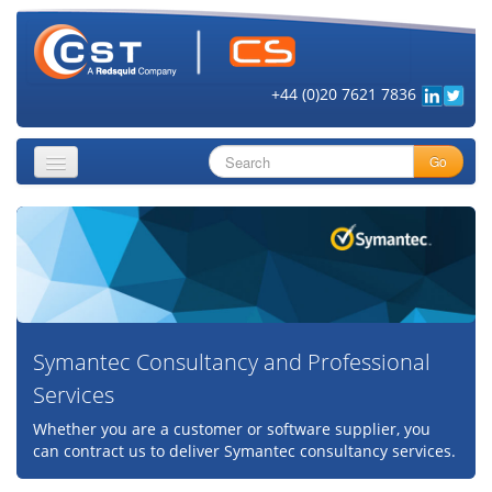
+44 (0)20 7621 7836
Go
About
Security Objectives
Topics
Symantec Consultancy and Professional
Cloud Security
Services
Get Informed
Whether you are a customer or software supplier, you
Vendors
can contract us to deliver Symantec consultancy services.
Contact