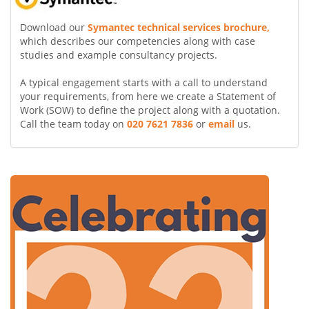
Download our
Symantec technical services brochure,
which describes our competencies along with case
studies and example consultancy projects.
A typical engagement starts with a call to understand
your requirements, from here we create a Statement of
Work (SOW) to define the project along with a quotation.
Call the team today on
020 7621 7836
or
email
us.