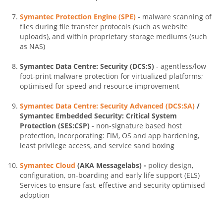
Symantec Protection Engine (SPE)
-
malware scanning of
files during file transfer protocols (such as website
uploads), and within proprietary storage mediums (such
as NAS)
Symantec Data Centre: Security (DCS:S)
- agentless/low
foot-print malware protection for virtualized platforms;
optimised for speed and resource improvement
Symantec Data Centre: Security Advanced (DCS:SA)
/
Symantec Embedded Security: Critical System
Protection (SES:CSP) -
non-signature based host
protection, incorporating: FIM, OS and app hardening,
least privilege access, and service sand boxing
Symantec Cloud
(AKA Messagelabs) -
policy design,
configuration, on-boarding and early life support (ELS)
Services to ensure fast, effective and security optimised
adoption