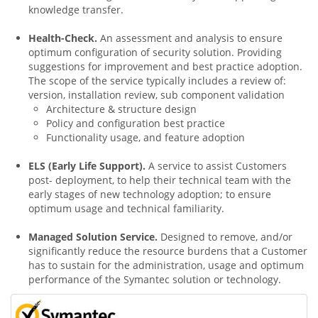
knowledge transfer.
Health-Check.
An assessment and analysis to ensure
optimum configuration of security solution. Providing
suggestions for improvement and best practice adoption.
The scope of the service typically includes a review of:
version, installation review, sub component validation
Architecture & structure design
Policy and configuration best practice
Functionality usage, and feature adoption
ELS (Early Life Support).
A service to assist Customers
post- deployment, to help their technical team with the
early stages of new technology adoption; to ensure
optimum usage and technical familiarity.
Managed Solution Service.
Designed to remove, and/or
significantly reduce the resource burdens that a Customer
has to sustain for the administration, usage and optimum
performance of the Symantec solution or technology.