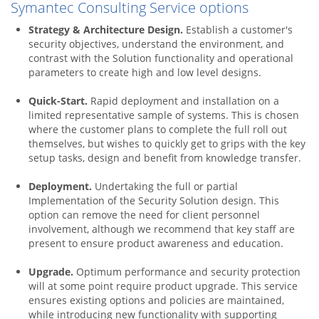
Symantec Consulting Service options
Strategy & Architecture Design.
Establish a customer's
security objectives, understand the environment, and
contrast with the Solution functionality and operational
parameters to create high and low level designs.
Quick-Start.
Rapid deployment and installation on a
limited representative sample of systems. This is chosen
where the customer plans to complete the full roll out
themselves, but wishes to quickly get to grips with the key
setup tasks, design and benefit from knowledge transfer.
Deployment.
Undertaking the full or partial
Implementation of the Security Solution design. This
option can remove the need for client personnel
involvement, although we recommend that key staff are
present to ensure product awareness and education.
Upgrade.
Optimum performance and security protection
will at some point require product upgrade. This service
ensures existing options and policies are maintained,
while introducing new functionality with supporting