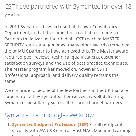
CST have partnered with Symantec for over 18
years.
In 2011 Symantec divested itself of its own Consultancy
Department, and at the same time created a scheme for
Partners to deliver on their behalf. CST reached MASTER
SECURITY status and (amongst many other awards) remained
the only UK partner to have achieved this. The Master award
required peer reviews, technical qualifications, customer
satisfaction surveys and the use of best practice techniques.
The Master program has moved on, however CST's
professional approach, and delivery quality remains the
same.
We continue to be one of the few Partners in the UK that are
subcontracted by Symantec themselves, as well delivering
Symantec consultancy via resellers, and channel partners.
Symantec technologies we know
Symantec Endpoint Protection (SEP)
-
multi endpoint
security with AV, USB control, Host NAC, Machine Learning,