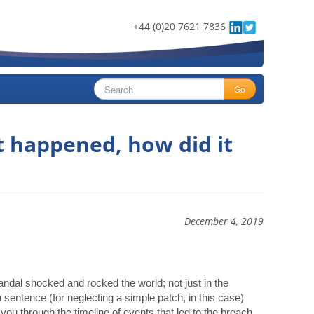
+44 (0)20 7621 7836
Go
t happened, how did it
December 4, 2019
andal shocked and rocked the world; not just in the
 sentence (for neglecting a simple patch, in this case)
 you through the timeline of events that led to the breach