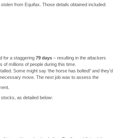
 stolen from Equifax. Those details obtained included:
d for a staggering
79 days
– resulting in the attackers
of millions of people during this time.
alled. Some might say ‘the horse has bolted!’ and they’d
 a necessary move. The next job was to assess the
ment.
r stocks, as detailed below: