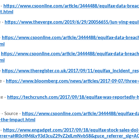
 -
https://www.csoonline.com/article/3444488/equifax-data-bre
t.html
 -
https://www.theverge.com/2019/6/29/20056655/jun-ying-equifa
-
https://www.csoonline.com/article/3444488/equifax-data-brea
ml
-
https://www.csoonline.com/article/3444488/equifax-data-brea
ml
e
https://www.theregister.co.uk/2017/09/11/equifax_incident_r
e -
https://www.bloomberg.com/news/articles/2017-09-07/three-eq
e -
https://techcrunch.com/2017/09/18/equifax-was-reportedly-ha
 - Source -
https://www.csoonline.com/article/3444488/equifax-
-the-impact.html
 -
https://www.engadget.com/2017/09/18/equifax-stock-sales-doj-i
errer=aHR0cHM6Ly93d3cuZ29vZ2xlLmNvbS8&guce_referrer_sig=A