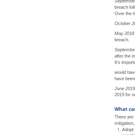
Septembe
breach foll
Over the t
October 2
May 201
breach.
Septembe
after the 
It’s impor
would have
have been
June 201
2019 for s
What can
There are 
mitigation,
Adopt 