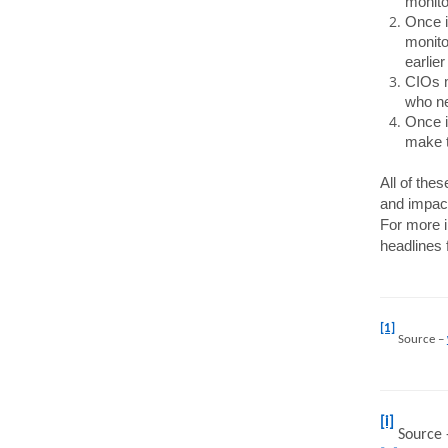
monito
Once i
monito
earlier
CIOs m
who ne
Once i
make t
All of the
and impact
For more i
headlines 
[1]
Source –
[i]
Source 