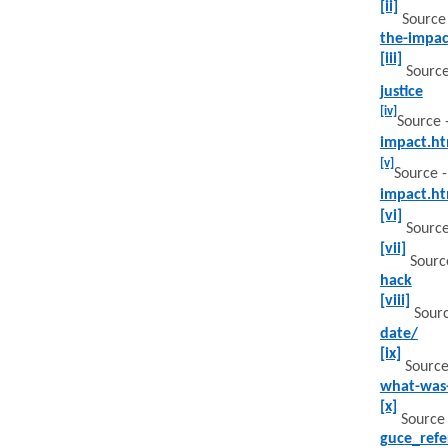
[ii]
Source
the-impac
[iii]
Source
justice
[iv]
Source 
impact.ht
[v]
Source 
impact.ht
[vi]
Sourc
[vii]
Sourc
hack
[viii]
Sourc
date/
[ix]
Source
what-was
[x]
Source
guce_ref