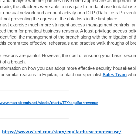
r and analyse whether patches have been applied are as important as 
nside, the attackers were able to navigate from database to database 
r unusual network and account activity or a DLP (Data Loss Preventio
 if not preventing the egress of the data loss in the first place.
ust exercise much more stringent access management controls, and
ed them for practical business reasons. A least-privilege access polic
dentified, the management of the breach along with the mitigation of 
his committee effective, rehearsals and practise walk throughs of br
se lessons are painful. However, the cost of ensuring your basic secur
 of a breach.
nformation on how you can adopt more effective security housekeepin
for similar reasons to Equifax, contact our specialist
Sales Team
who 
www.macrotrends.net/stocks/charts/EFX/equifax/revenue
-
https://www.wired.com/story/equifax-breach-no-excuse/