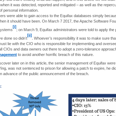
 when it was detected, reported and mitigated – as well as the reper
f personal information.
ers were able to gain access to the Equifax databases simply becau
when it should have been. On March 7 2017, the Apache Software Found
[i]
 systems
; on March 9, Equifax administrators were told to apply th
[ii]
e done so didn't
. Whoever’s responsibility it was to make sure tha
ust lie with the CIO who is responsible for implementing and overse
all CIOs and data owners out there to adopt a zero-tolerance approa
nagement
to avoid another horrific breach of this nature.
iscover later on in this article, the senior management of Equifax were
ing, was not sentenced to prison for allowing a patch to expire, he did
n advance of the public announcement of the breach.
: