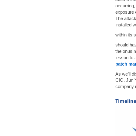
occurring,
exposure o
The attack
installed 
within its
should hav
the onus m
lesson to 
patch ma
As we’ll d
CIO, Jun Y
company i
Timeline