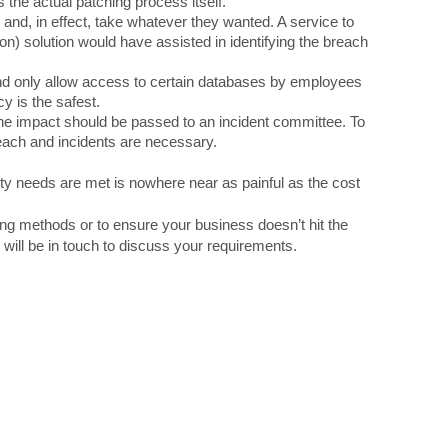
the actual patching process itself.
and, in effect, take whatever they wanted. A service to
n) solution would have assisted in identifying the breach
 only allow access to certain databases by employees
y is the safest.
the impact should be passed to an incident committee. To
each and incidents are necessary.
ity needs are met is nowhere near as painful as the cost
g methods or to ensure your business doesn’t hit the
will be in touch to discuss your requirements.