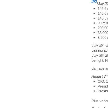
[iv]
May 2
146.6 
146.6 m
145.5 
99 mil
209,00
38,000
3,200 
th
July 29
2
gaining ac
th
July 30
2
be right. 
damage a
rd
August 3
CIO: 
Presid
Presid
Plus vario