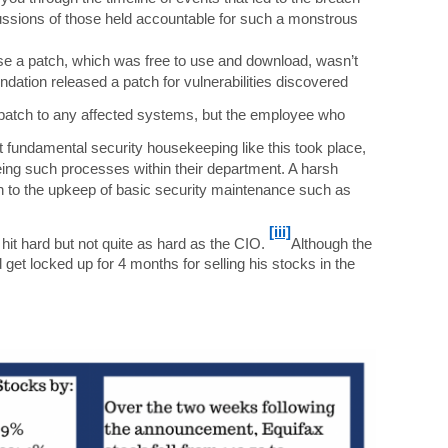
cussions of those held accountable for such a monstrous
se a patch, which was free to use and download, wasn’t
ation released a patch for vulnerabilities discovered
e patch to any affected systems, but the employee who
t fundamental security housekeeping like this took place,
eing such processes within their department. A harsh
ch to the upkeep of basic security maintenance such as
[iii]
 hit hard but not quite as hard as the CIO.
Although the
 get locked up for 4 months for selling his stocks in the