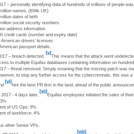
017
– personally identifying data of hundreds of millions of people was
million names, (694k UK)
illion dates of birth
million social security numbers
lion address information
0 credit cards (number and expiry date)
 American drivers' licenses
American passport details.
[v]
017
– breach detected.
This means that the attack went undetecte
cess to multiple Equifax databases containing information on hundreds 
017
– threat removed. Simply meaning that the missing patch was inst
However, to stop any further access for the cybercriminals, this was
[vi]
nd
hire the best PR firm in the land, ahead of the public announce
[vii]
2017
- 4 days later,
Equifax employees initiated the sales of thei
13%
ent of US Ops: 9%
ent of workforce: 4%
us other Senior VPs.
[viii]
th