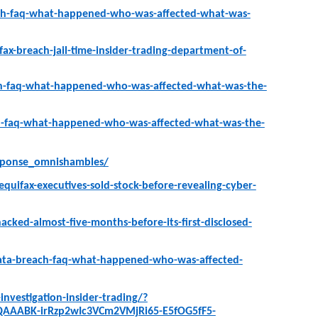
ach-faq-what-happened-who-was-affected-what-was-
x-breach-jail-time-insider-trading-department-of-
ch-faq-what-happened-who-was-affected-what-was-the-
ch-faq-what-happened-who-was-affected-what-was-the-
esponse_omnishambles/
uifax-executives-sold-stock-before-revealing-cyber-
cked-almost-five-months-before-its-first-disclosed-
data-breach-faq-what-happened-who-was-affected-
nvestigation-insider-trading/?
QAAABK-irRzp2wIc3VCm2VMjRi65-E5fOG5fF5-