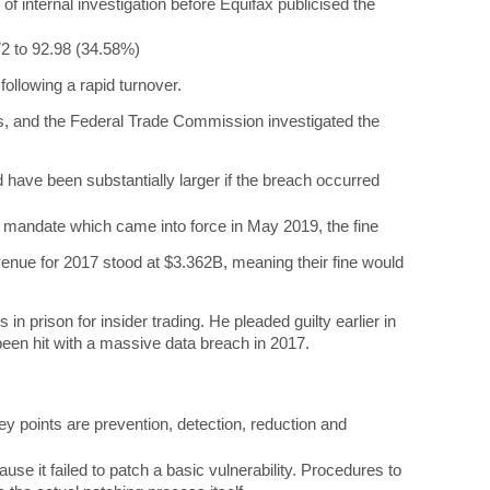
 of internal investigation before Equifax publicised the
72 to 92.98 (34.58%)
ollowing a rapid turnover.
s, and the Federal Trade Commission investigated the
d have been substantially larger if the breach occurred
R mandate which came into force in May 2019, the fine
venue for 2017 stood at $3.362B, meaning their fine would
 prison for insider trading. He pleaded guilty earlier in
been hit with a massive data breach in 2017.
y points are prevention, detection, reduction and
e it failed to patch a basic vulnerability. Procedures to