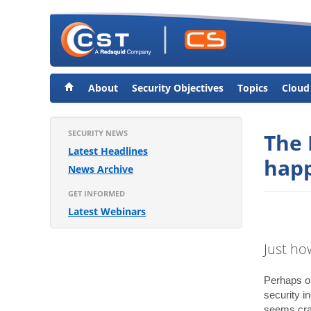
About
Security Objectives
Topics
Cloud
SECURITY NEWS
The 
Latest Headlines
happ
News Archive
GET INFORMED
Latest Webinars
Just ho
Perhaps on
security i
seems craz