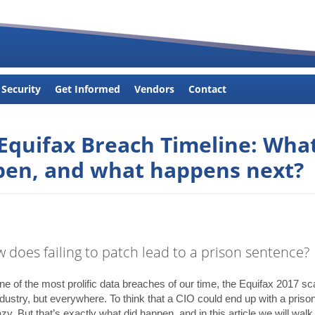
 Security
Get Informed
Vendors
Contact
Equifax Breach Timeline: Wha
en, and what happens next?
w does failing to patch lead to a prison sentence?
e of the most prolific data breaches of our time, the Equifax 2017 sc
ndustry, but everywhere. To think that a CIO could end up with a prison
y. But that’s exactly what did happen, and in this article we will walk