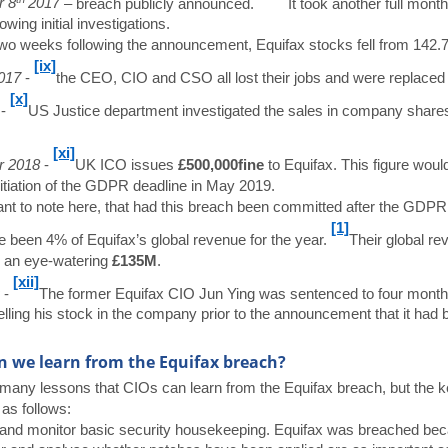
r 8
2017
– breach publicly announced.
It took another full month
owing initial investigations.
wo weeks following the announcement, Equifax stocks fell from 142.
[ix]
017
-
the CEO, CIO and CSO all lost their jobs and were replaced f
[x]
8
-
US Justice department investigated the sales in company share
[xi]
r 2018
-
UK ICO issues
£500,000
fine
to Equifax. This figure woul
initiation of the GDPR deadline in May 2019.
tant to note here, that had this breach been committed after the GDP
[1]
 been 4% of Equifax’s global revenue for the year.
Their global re
 an eye-watering
£135M
.
[xii]
9
-
The former Equifax CIO Jun Ying was sentenced to four months in
elling his stock in the company prior to the announcement that it had 
 we learn from the Equifax breach?
many lessons that CIOs can learn from the Equifax breach, but the ke
 as follows:
and monitor basic security housekeeping. Equifax was breached becaus