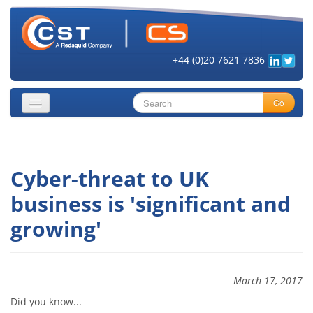
+44 (0)20 7621 7836
Go
About
Cyber-threat to UK
Security Objectives
business is 'significant and
Topics
growing'
Cloud Security
Get Informed
March 17, 2017
Vendors
Did you know...
Contact