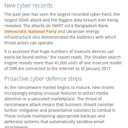
New cyber records
The past year has seen the largest recorded cyber-heist, the
largest DDoS attack and the biggest data breach ever being
revealed. The attacks on SWIFT via a Bangladesh Bank,
Democratic National Party
and Ukrainian energy
infrastructure also demonstrated the boldness with which
threat actors can operate.
It is assessed that huge numbers of insecure devices can
easily be found online,” the report reads. The Shodan search
engine reveals more than 41,000 units of one insecure model
of DVR are connected to the Internet as of January 2017.
Proactive cyber defence steps
As the ransomware market begins to mature, new strains
increasingly employ unusual features to attract media
attention in a saturated marketplace. The threat of
ransomware attack means that business should consider
further mitigation and preventative solutions to combat it.
These include maintaining appropriate backups and
defensive systems that automatically sandbox email
attachments.