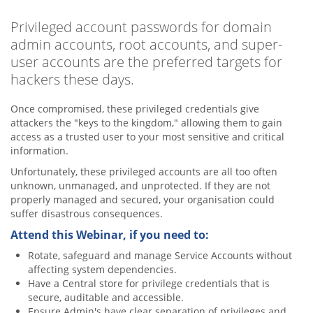
Privileged account passwords for domain
admin accounts, root accounts, and super-
user accounts are the preferred targets for
hackers these days.
Once compromised, these privileged credentials give
attackers the "keys to the kingdom," allowing them to gain
access as a trusted user to your most sensitive and critical
information.
Unfortunately, these privileged accounts are all too often
unknown, unmanaged, and unprotected. If they are not
properly managed and secured, your organisation could
suffer disastrous consequences.
Attend this Webinar, if you need to:
Rotate, safeguard and manage Service Accounts without
affecting system dependencies.
Have a Central store for privilege credentials that is
secure, auditable and accessible.
Ensure Admin's have clear separation of privileges and