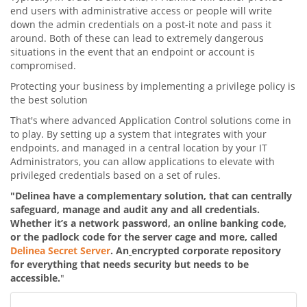
end users with administrative access or people will write
down the admin credentials on a post-it note and pass it
around. Both of these can lead to extremely dangerous
situations in the event that an endpoint or account is
compromised.
Protecting your business by implementing a privilege policy is
the best solution
That's where advanced Application Control solutions come in
to play. By setting up a system that integrates with your
endpoints, and managed in a central location by your IT
Administrators, you can allow applications to elevate with
privileged credentials based on a set of rules.
"Delinea have a complementary solution, that can centrally
safeguard, manage and
audit any and all credentials.
Whether it’s a network password, an online banking code,
or the padlock code for the server cage and more, called
Delinea Secret Server
. An
encrypted corporate repository
for everything that needs security but needs to be
accessible.
"