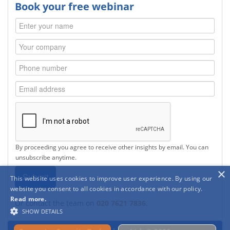
Book your free webinar
By proceeding you agree to receive other insights by email. You can
unsubscribe anytime.
×
This website uses cookies to improve user experience. By using our
website you consent to all cookies in accordance with our policy.
Read more.
Or contact the team on
020 7621 7836
.
SHOW DETAILS