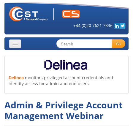
+44 (0)20 7621 7836
Go
About
Security Objectives
Delinea
monitors privileged account credentials and
identity access for admin and end users.
Topics
Cloud Security
Admin & Privilege Account
Get Informed
Management Webinar
Vendors
Contact