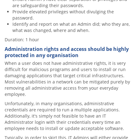
are safeguarding their passwords.
Provide elevated privileges without divulging the
password.
Identify and report on what an Admin did; who they are,
what was changed, where and when.
Duration: 1 hour
Administration rights and access should be highly
protected in any organisation
When a user does not have administrative rights, it is very
difficult for malicious programs and users to install or run
damaging applications that target critical infrastructures.
Most vulnerabilities in a network can be mitigated purely by
removing all administrative access from your everyday
employee.
Unfortunately, in many organisations, administrative
credentials are required to run a multiple applications.
Additionally, it's simply not feasible to have an IT
Administrator login with their credentials every time an
employee needs to install or update acceptable software.
Typically, in order to skirt this, IT Admins will either provide